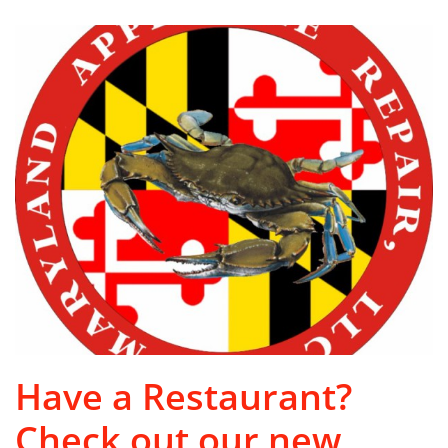
Have a Restaurant?
Check out our new