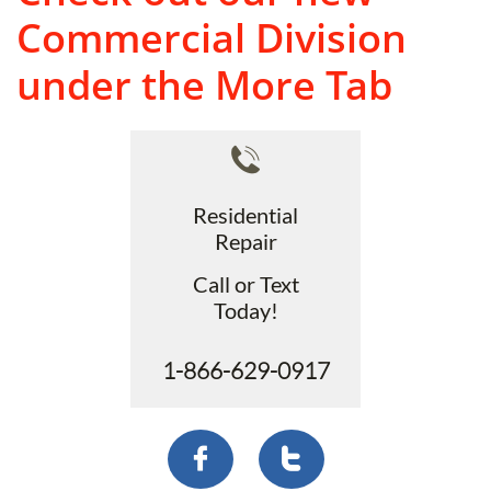
Commercial Division
under the More Tab

Residential
Repair
Call or Text
Today!
1-866-629-0917

