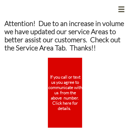

Attention! Due to an increase in volume
we have updated our service Areas to
better assist our customers. Check out
the Service Area Tab. Thanks!!
If you call or text
us you agree to
communicate with
us from the
above number.
Click here for
details.