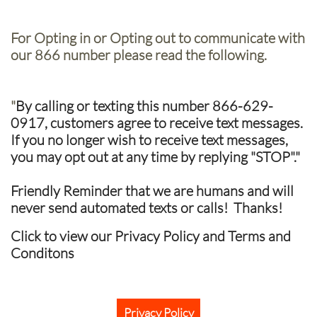
For Opting in or Opting out to communicate with
our 866 number please read the following.
"
By calling or texting this number 866-629-
0917, customers agree to receive text messages.
If you no longer wish to receive text messages,
you may opt out at any time by replying "STOP"."
Friendly Reminder that we are humans and will
never send automated texts or calls! Thanks!
Click to view our Privacy Policy and Terms and
Conditons
Privacy Policy