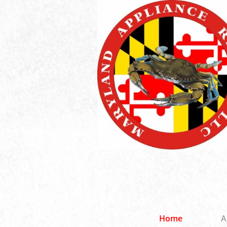
Home
A