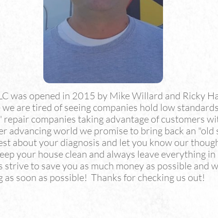
LC was opened in 2015 by Mike Willard and Ricky H
we are tired of seeing companies hold low standards
e" repair companies taking advantage of customers wi
ver advancing world we promise to bring back an "old
est about your diagnosis and let you know our thoug
 keep your house clean and always leave everything i
trive to save you as much money as possible and wo
 as soon as possible! Thanks for checking us out!