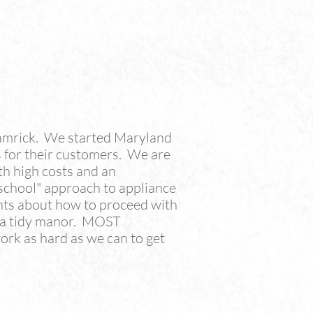
amrick. We started Maryland
 for their customers. We are
th high costs and an
 school" approach to appliance
hts about how to proceed with
n a tidy manor. MOST
rk as hard as we can to get