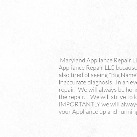
Maryland Appliance Repair L
Appliance Repair LLC because 
also tired of seeing "Big Nam
inaccurate diagnosis. In an e
repair. We will always be hon
the repair. We will strive to
IMPORTANTLY we will always s
your Appliance up and running