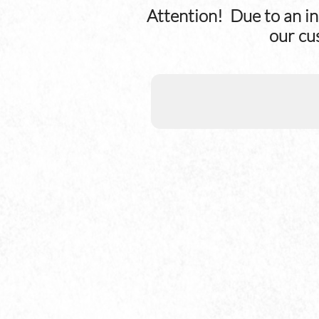
Attention! Due to an in
our cu