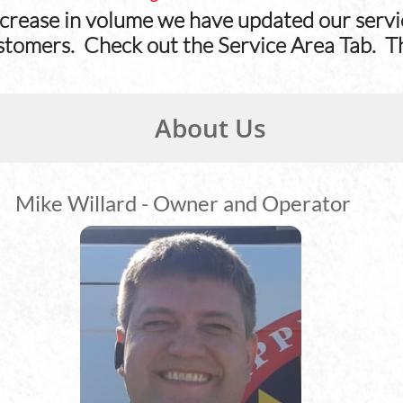
crease in volume we have updated our servic
stomers. Check out the Service Area Tab. T
About Us​
Mike Willard - Owner and Operator