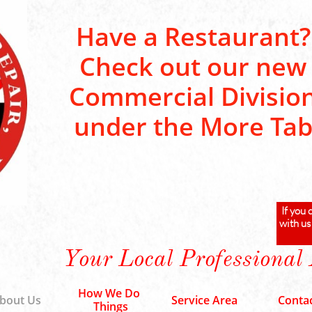
Have a Restaurant?
Check out our new
Commercial Divisio
under the More Ta
If you 
with us
Your Local Professional
How We Do 
bout Us
Service Area
Conta
Things