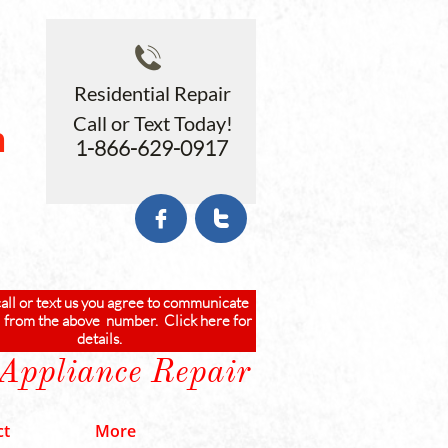

Residential Repair
Call or Text Today!
n
1-866-629-0917
b


call or text us you agree to communicate
 from the above number. Click here for
details.
 Appliance Repair
ct
More