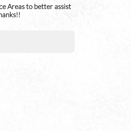
e Areas to better assist
hanks!!